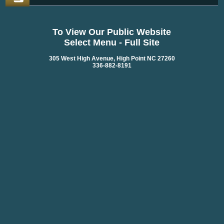
To View Our Public Website
Select Menu - Full Site
305 West High Avenue, High Point NC 27260
336-882-8191