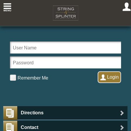
Welcome to
String &
Splinter
Club
Login
Remember Me
Directions
Contact